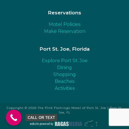
Reservations
Motel Policies
Make Reservation
Port St. Joe, Florida
Explore Port St. Joe
Dining
Shopping
Beaches
Activities
Copyright © 2026 The Pink Flamingo Motel of Port St. Joe | Port St.
Joe, FL
CALL OR TEXT