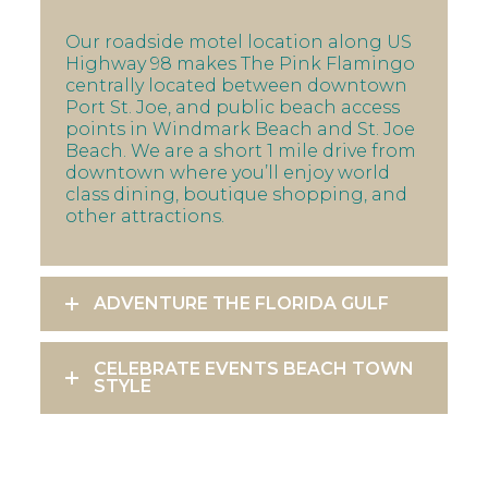
Our roadside motel location along US
Highway 98 makes The Pink Flamingo
centrally located between downtown
Port St. Joe, and public beach access
points in Windmark Beach and St. Joe
Beach. We are a short 1 mile drive from
downtown where you’ll enjoy world
class dining, boutique shopping, and
other attractions.
ADVENTURE THE FLORIDA GULF
CELEBRATE EVENTS BEACH TOWN
STYLE