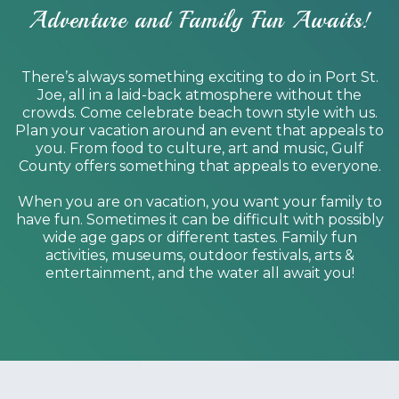
Adventure and Family Fun Awaits!
There’s always something exciting to do in Port St.
Joe, all in a laid-back atmosphere without the
crowds. Come celebrate beach town style with us.
Plan your vacation around an event that appeals to
you. From food to culture, art and music, Gulf
County offers something that appeals to everyone.
When you are on vacation, you want your family to
have fun. Sometimes it can be difficult with possibly
wide age gaps or different tastes. Family fun
activities, museums, outdoor festivals, arts &
entertainment, and the water all await you!