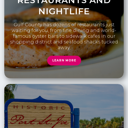
RESTAURANTS AND
NIGHTLIFE
Gulf County has dozens of restaurants just
waiting for you, from fine dining and world-
famous oyster bars to sidewalk cafes in our
shopping district and seafood shacks tucked
away.
LEARN MORE