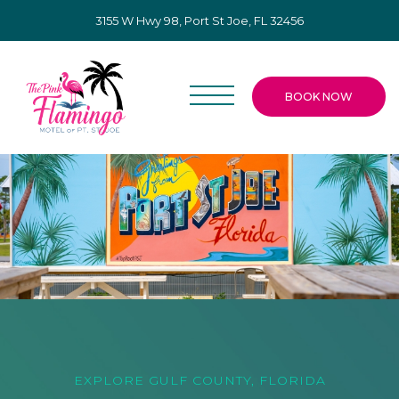
3155 W Hwy 98, Port St Joe, FL 32456
BOOK NOW
EXPLORE GULF COUNTY, FLORIDA