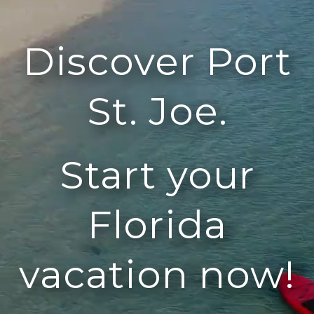
Discover Port
St. Joe.
Start your
Florida
vacation now!