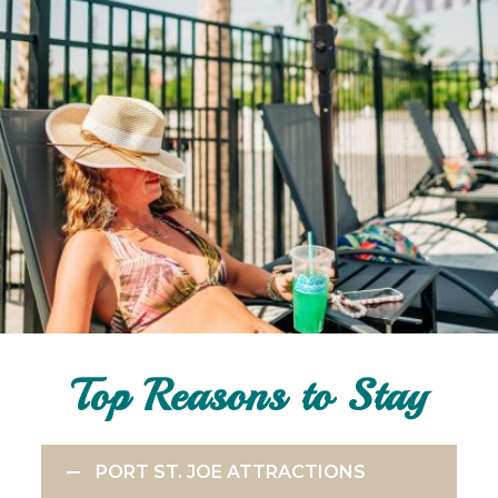
Top Reasons to Stay
PORT ST. JOE ATTRACTIONS