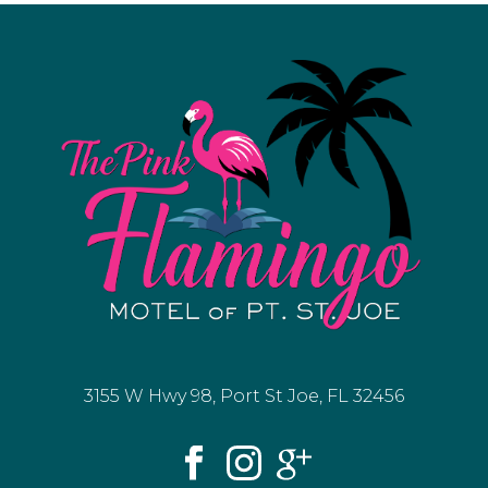
3155 W Hwy 98, Port St Joe, FL 32456