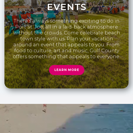
EVENTS
There’s always something exciting to do in
Port St. Joe, all in a laid-back atmosphere
without the crowds. Come celebrate beach
town style with us. Plan your vacation
around an event that appeals to you. From
food to culture, art and music, Gulf County
offers something that appeals to everyone.
LEARN MORE