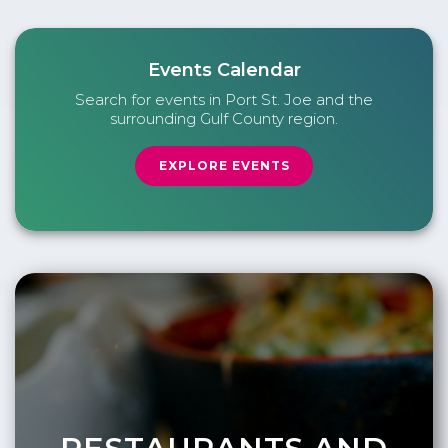
Events Calendar
Search for events in Port St. Joe and the
surrounding Gulf County region.
EXPLORE EVENTS