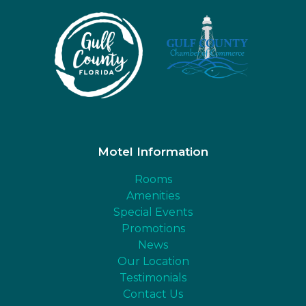
Motel Information
Rooms
Amenities
Special Events
Promotions
News
Our Location
Testimonials
Contact Us