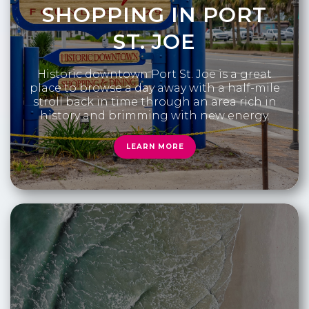
SHOPPING IN PORT
ST. JOE
Historic downtown Port St. Joe is a great
place to browse a day away with a half-mile
stroll back in time through an area rich in
history and brimming with new energy.
LEARN MORE