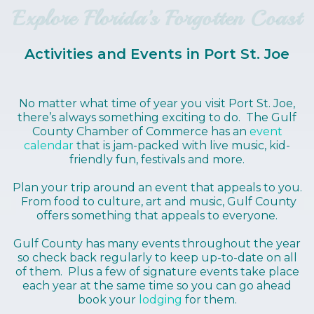
Explore Florida’s Forgotten Coast
Activities and Events in Port St. Joe
No matter what time of year you visit Port St. Joe,
there’s always something exciting to do. The Gulf
County Chamber of Commerce has an
event
calendar
that is jam-packed with live music, kid-
friendly fun, festivals and more.
Plan your trip around an event that appeals to you.
From food to culture, art and music, Gulf County
offers something that appeals to everyone.
Gulf County has many events throughout the year
so check back regularly to keep up-to-date on all
of them. Plus a few of signature events take place
each year at the same time so you can go ahead
book your
lodging
for them.