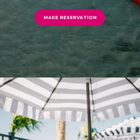
MAKE RESERVATION