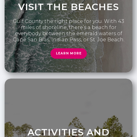
VISIT THE BEACHES
Gulf County the right place for you. With 43
miles of shoreline, there’s a beach for
everybody between the emerald waters of
Cape San Blas, Indian Pass, or St. Joe Beach.
LEARN MORE
ACTIVITIES AND